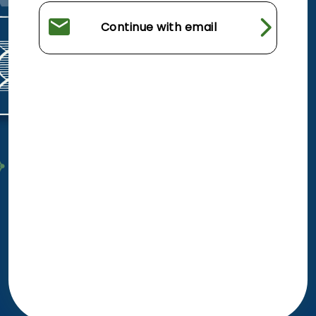
Continue with email