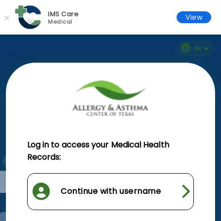
IMS Care
×
View
Medical
EN
Log in to access your Medical Health
Records:
Continue with username